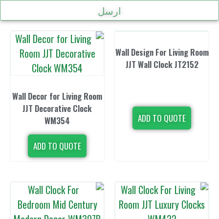
ارسل
Wall Design Fo
JJT Wall Cl
Wall Decor for Living Room
JJT Decorative Clock
ADD TO 
WM354
ADD TO QUOTE