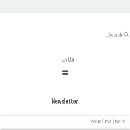
فئات
Newsletter