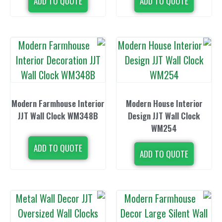
ADD TO QUOTE
ADD TO 
Modern Farmhouse Interior
Modern Hous
JJT Wall Clock WM348B
Design JJT 
WM2
ADD TO QUOTE
ADD TO 