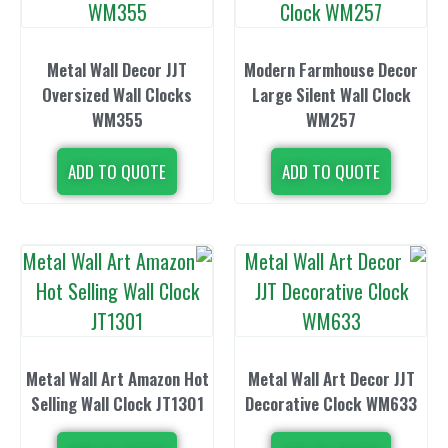
Metal Wall Decor JJT
Modern Farmh
Oversized Wall Clocks
Large Silent
WM355
WM2
ADD TO QUOTE
ADD TO 
Metal Wall Art Amazon Hot
Metal Wall Ar
Selling Wall Clock JT1301
Decorative C