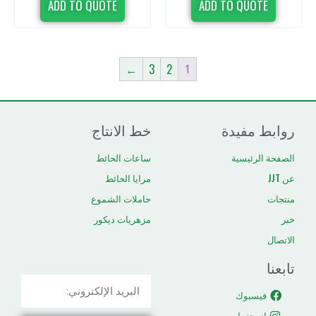
ADD TO QUOTE
ADD TO 
←
3
2
1
خط الانتاج
رو
ساعات الحائط
ال
مرايا الحائط
حاملات الشموع
مزهريات ديكور
ا