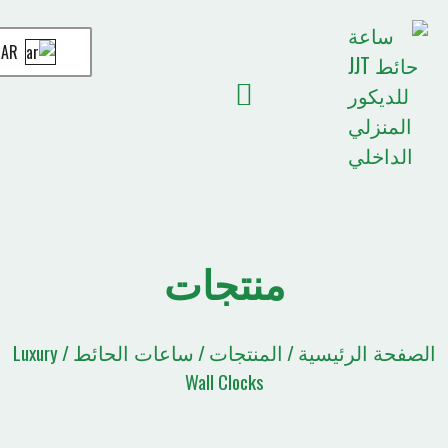
AR
قائمة الاقتباسات
الصفحة الرئيسية
أخبار JJT
منتجات
ساعات الحائط
المنتجات
الصف
/ Luxury
/
/
Wall Clocks