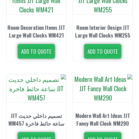
Room Decoration Items JJT
Room Interior
Large Wall Clocks WM421
Large Wall C
ADD TO QUOTE
ADD TO 
تصميم داخلي حديث JJT
Modern Wall A
ساعة حائط فاخرة WM457
Fancy Wall C