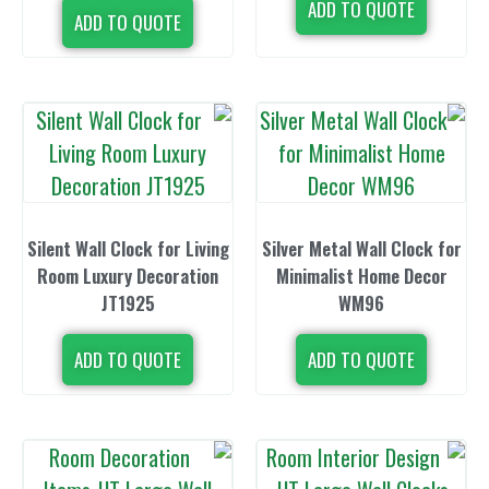
ADD TO 
ADD TO QUOTE
Silent Wall Clock for Living
Silver Metal W
Room Luxury Decoration
Minimalist 
JT1925
WM
ADD TO QUOTE
ADD TO 