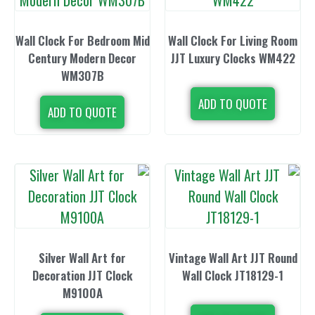
Wall Clock For Bedroom Mid
Wall Clock For
Century Modern Decor
JJT Luxury C
WM307B
ADD TO 
ADD TO QUOTE
Silver Wall Art for
Vintage Wall A
Decoration JJT Clock
Wall Clock 
M9100A