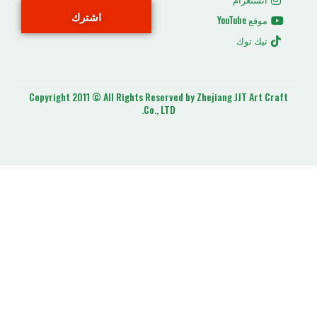
اشترك
ت
Copyright 2011 © All Rights Reserved by Zhejiang J
Co., LTD.