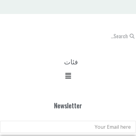
فئات
Newsletter