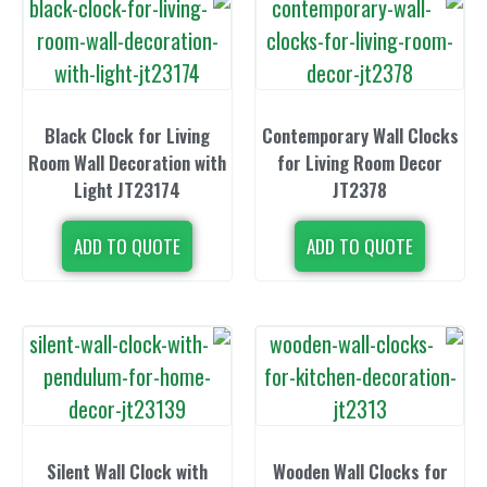
Black Clock for Living
Contemporary 
Room Wall Decoration with
for Living 
Light JT23174
JT23
ADD TO QUOTE
ADD TO 
Silent Wall Clock with
Wooden Wall 