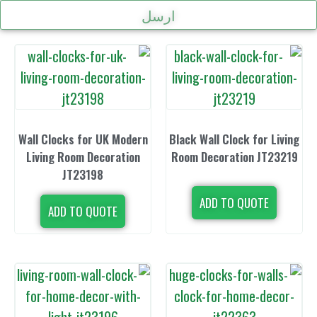
ارسل
Wall Clocks for UK Modern
Black Wall Clo
Living Room Decoration
Room Decorat
JT23198
ADD TO 
ADD TO QUOTE