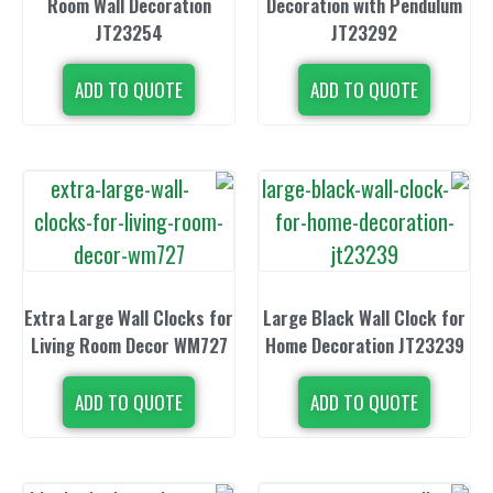
Room Wall Decoration
Decoration wi
JT23254
JT23
ADD TO QUOTE
ADD TO 
Extra Large Wall Clocks for
Large Black Wa
Living Room Decor WM727
Home Decorat
ADD TO QUOTE
ADD TO 