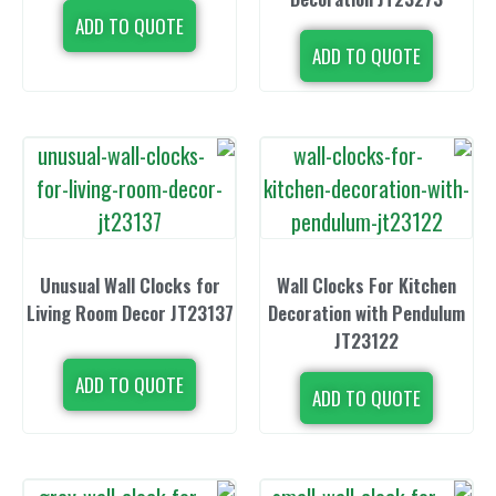
ADD TO QUOTE
ADD TO 
Unusual Wall Clocks for
Wall Clocks 
Living Room Decor JT23137
Decoration wi
JT23
ADD TO QUOTE
ADD TO 