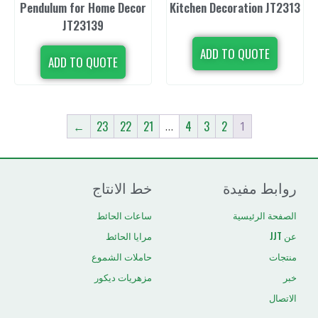
Pendulum for Home Decor
Kitchen Decor
JT23139
ADD TO 
ADD TO QUOTE
←
23
22
21
4
3
2
…
خط الانتاج
رو
ساعات الحائط
ال
مرايا الحائط
حاملات الشموع
مزهريات ديكور