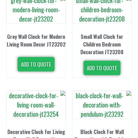
Grey Wall Clock for Modern
Small Wall 
Living Room Decor JT23202
Children 
Decoration
ADD TO QUOTE
ADD TO 
Decorative Clock for Living
Black Clock