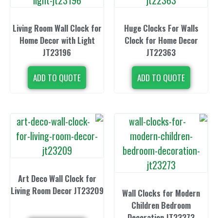
Living Room Wall Clock for
Huge Clocks
Home Decor with Light
Clock for H
JT23196
JT22
ADD TO QUOTE
ADD TO 
Art Deco Wall Clock for
Living Room Decor JT23209
Wall Clocks 
Children 
Decoration