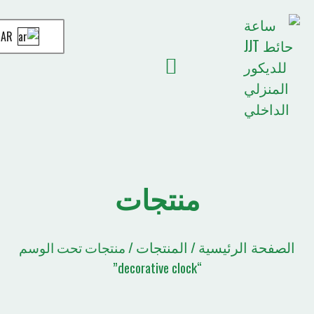
AR
قائمة الاقتباسات
الصفحة الرئيسية
أخبار JJT
منتجات
المنتجات
الصفحة
/ منتجات تحت الوسم
/
“decorative clock”