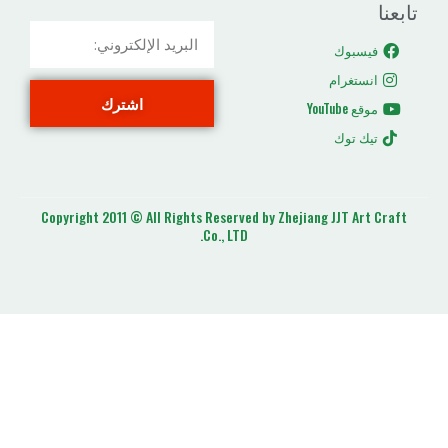
ا
اشترك
ت
Copyright 2011 © All Rights Reserved by Zhejiang J
Co., LTD.