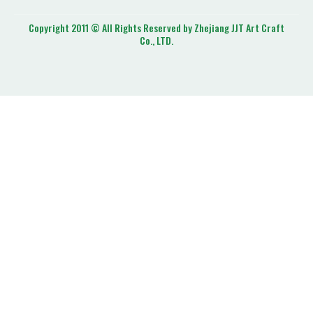
Copyright 2011 © All Rights Reserved by Zhejiang JJT Art Craft
Co., LTD.