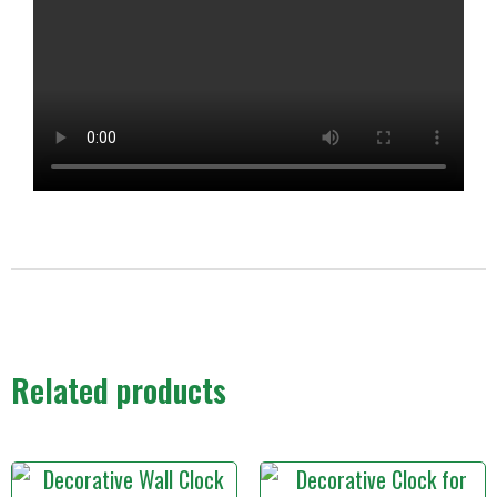
Related products