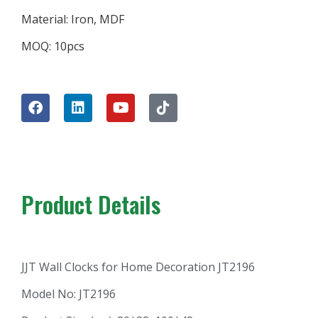
Material: Iron, MDF
MOQ: 10pcs
Product Details
JJT Wall Clocks for Home Decoration JT2196
Model No: JT2196