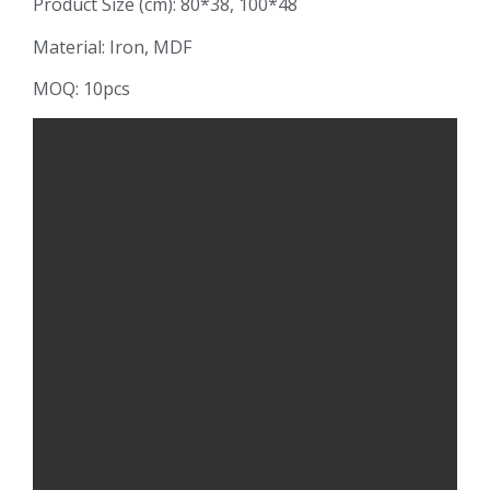
Product Size (cm): 80*38, 100*48
Material: Iron, MDF
MOQ: 10pcs