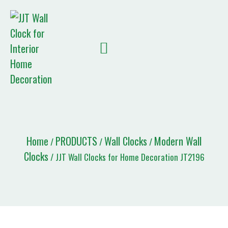
Quote List
Home
PRODUCTS
Wall Clocks
Modern Wall
/
/
/
Clocks
/ JJT Wall Clocks for Home Decoration JT2196