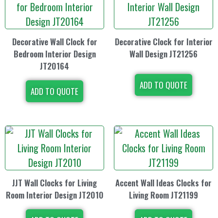
Decorative Wall Clock for
Decorative Clock for Interior
Bedroom Interior Design
Wall Design JT21256
JT20164
ADD TO QUOTE
ADD TO QUOTE
JJT Wall Clocks for Living
Accent Wall Ideas Clocks for
Room Interior Design JT2010
Living Room JT21199