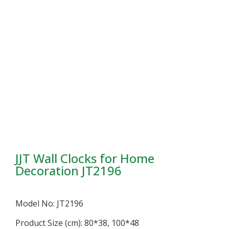
JJT Wall Clocks for Home
Decoration JT2196
Model No: JT2196
Product Size (cm): 80*38, 100*48