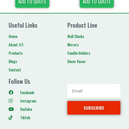
ADD TO QUOTE
ADD TO QUOTE
Useful Links
Product Line
Home
Wall Clocks
About JJT
Mirrors
Products
Candle Holders
Blogs
Decor Vases
Contact
Follow Us
Facebook
Instagram
SUBSCRIBE
YouTube
Tiktok