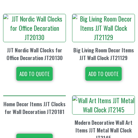
JJT Nordic Wall Clocks for
Big Living Room Decor Items
Office Decoration JT20130
JJT Wall Clock JT21129
ADD TO QUOTE
ADD TO QUOTE
Home Decor Items JJT Clocks
for Wall Decoration JT20181
Modern Decorative Wall Art
Items JJT Metal Wall Clock
JT2145