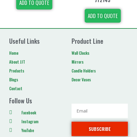
ADD TO QUOTE
ADD TO QUOTE
Useful Links
Product Line
Home
Wall Clocks
About JJT
Mirrors
Products
Candle Holders
Blogs
Decor Vases
Contact
Follow Us
Facebook
Instagram
SUBSCRIBE
YouTube