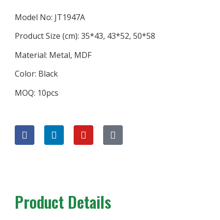
Model No: JT1947A
Product Size (cm): 35*43, 43*52, 50*58
Material: Metal, MDF
Color: Black
MOQ: 10pcs
Product Details