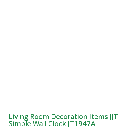
Living Room Decoration Items JJT
Simple Wall Clock JT1947A