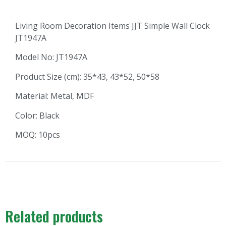
Living Room Decoration Items JJT Simple Wall Clock
JT1947A
Model No: JT1947A
Product Size (cm): 35*43, 43*52, 50*58
Material: Metal, MDF
Color: Black
MOQ: 10pcs
Related products