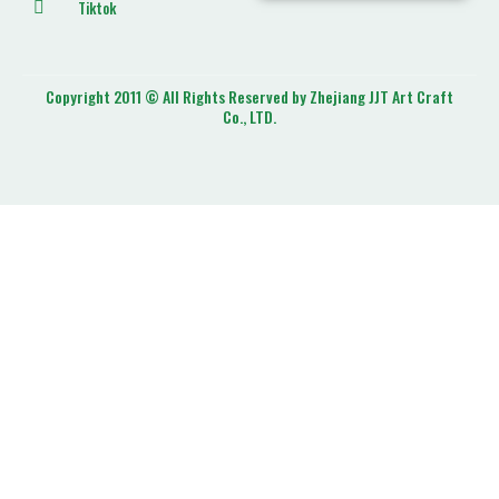
Tiktok
Copyright 2011 © All Rights Reserved by Zhejiang JJT Art Craft
Co., LTD.