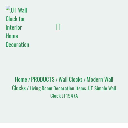
Quote List
Home
PRODUCTS
Wall Clocks
Modern Wall
/
/
/
Clocks
/ Living Room Decoration Items JJT Simple Wall
Clock JT1947A