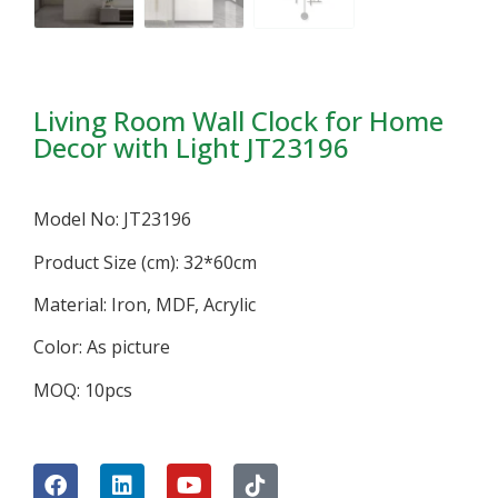
Living Room Wall Clock for Home
Decor with Light JT23196
Model No: JT23196
Product Size (cm): 32*60cm
Material: Iron, MDF, Acrylic
Color: As picture
MOQ: 10pcs