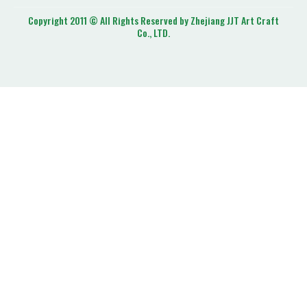
Copyright 2011 © All Rights Reserved by Zhejiang JJT Art Craft
Co., LTD.