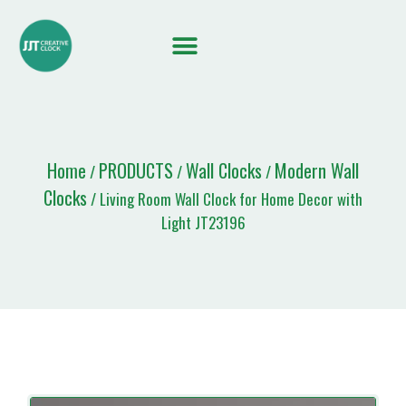
Home
PRODUCTS
Wall Clocks
Modern Wall
/
/
/
Clocks
/ Living Room Wall Clock for Home Decor with
Light JT23196