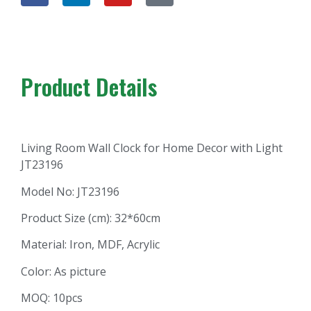
Product Details
Living Room Wall Clock for Home Decor with Light
JT23196
Model No: JT23196
Product Size (cm): 32*60cm
Material: Iron, MDF, Acrylic
Color: As picture
MOQ: 10pcs