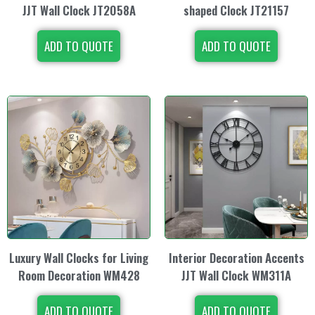
JJT Wall Clock JT2058A
shaped Clock JT21157
ADD TO QUOTE
ADD TO QUOTE
Luxury Wall Clocks for Living
Interior Decoration Accents
Room Decoration WM428
JJT Wall Clock WM311A
ADD TO QUOTE
ADD TO QUOTE