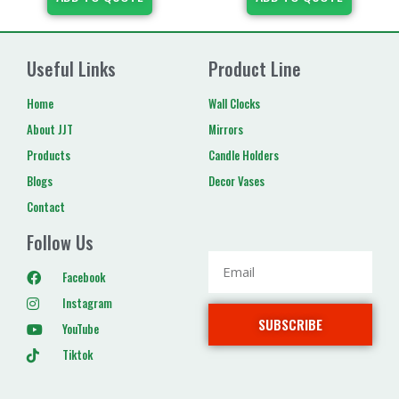
Useful Links
Product Line
Home
Wall Clocks
About JJT
Mirrors
Products
Candle Holders
Blogs
Decor Vases
Contact
Follow Us
Facebook
Instagram
SUBSCRIBE
YouTube
Tiktok