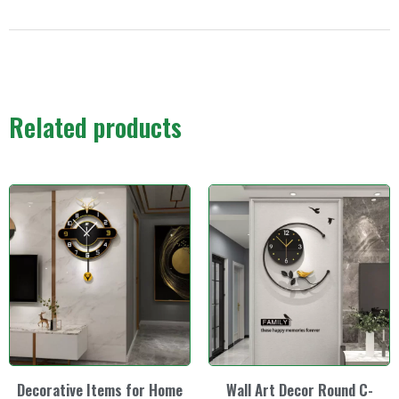
Related products
Decorative Items for Home
Wall Art Decor Round C-