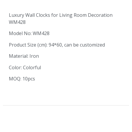
Luxury Wall Clocks for Living Room Decoration
WM428
Model No: WM428
Product Size (cm): 94*60, can be customized
Material: Iron
Color: Colorful
MOQ: 10pcs