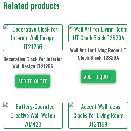
Related products
Wall Art for Living Room JJT
Clock Black T2820A
Decorative Clock for Interior
Wall Design JT21256
ADD TO QUOTE
ADD TO QUOTE