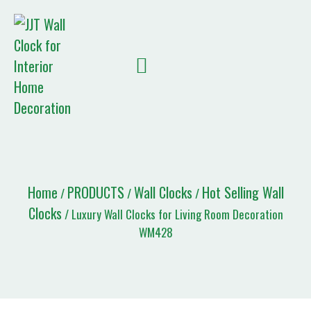
Quote List
Home
PRODUCTS
Wall Clocks
Hot Selling Wall
/
/
/
Clocks
/ Luxury Wall Clocks for Living Room Decoration
WM428