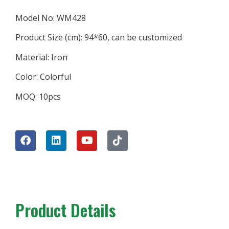
Model No: WM428
Product Size (cm): 94*60, can be customized
Material: Iron
Color: Colorful
MOQ: 10pcs
Product Details