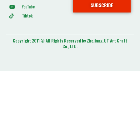
SUBSCRIBE
YouTube
Tiktok
Copyright 2011 © All Rights Reserved by Zhejiang JJT Art Craft
Co., LTD.