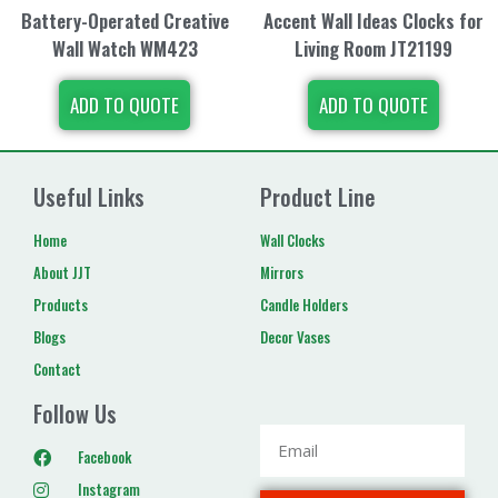
Battery-Operated Creative
Accent Wall Ideas Clocks for
Wall Watch WM423
Living Room JT21199
ADD TO QUOTE
ADD TO QUOTE
Useful Links
Product Line
Home
Wall Clocks
About JJT
Mirrors
Products
Candle Holders
Blogs
Decor Vases
Contact
Follow Us
Facebook
Instagram