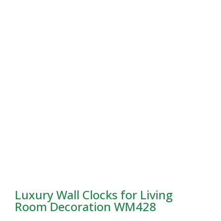
Luxury Wall Clocks for Living
Room Decoration WM428