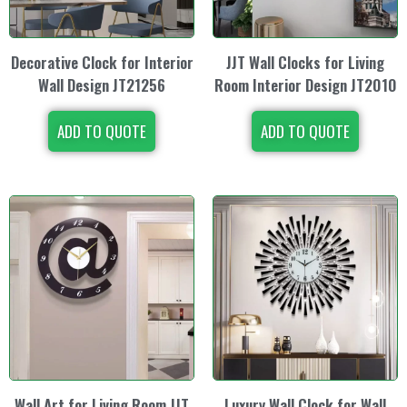
Decorative Clock for Interior
JJT Wall Clocks for Living
Wall Design JT21256
Room Interior Design JT2010
ADD TO QUOTE
ADD TO QUOTE
Wall Art for Living Room JJT
Luxury Wall Clock for Wall