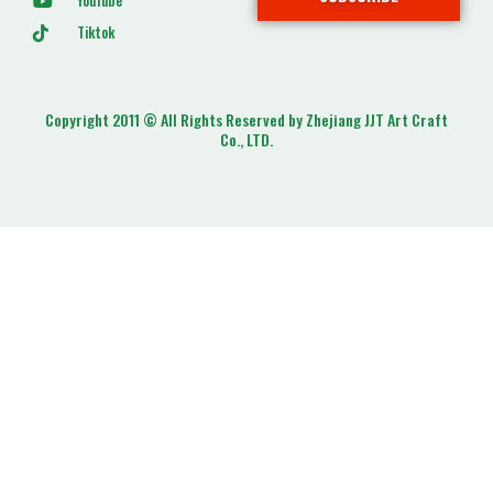
YouTube
Tiktok
Copyright 2011 © All Rights Reserved by Zhejiang JJT Art Craft
Co., LTD.