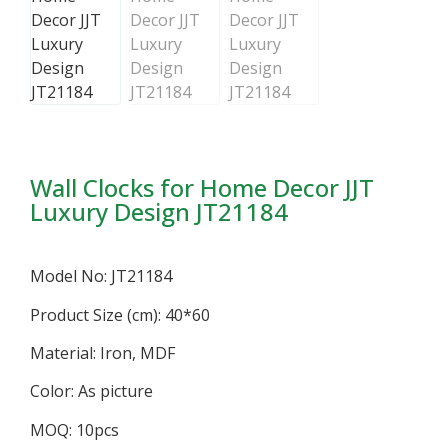
Wall Clocks for Home Decor JJT
Luxury Design JT21184
Model No: JT21184
Product Size (cm): 40*60
Material: Iron, MDF
Color: As picture
MOQ: 10pcs