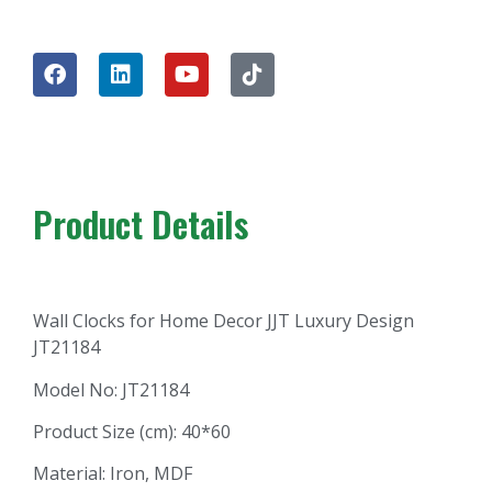
Product Details
Wall Clocks for Home Decor JJT Luxury Design
JT21184
Model No: JT21184
Product Size (cm): 40*60
Material: Iron, MDF