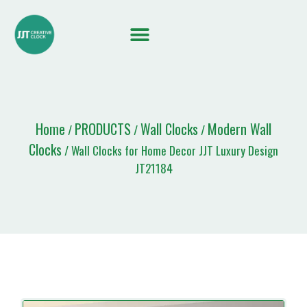
Quote List
Home
PRODUCTS
Wall Clocks
Modern Wall
/
/
/
Clocks
/ Wall Clocks for Home Decor JJT Luxury Design
JT21184