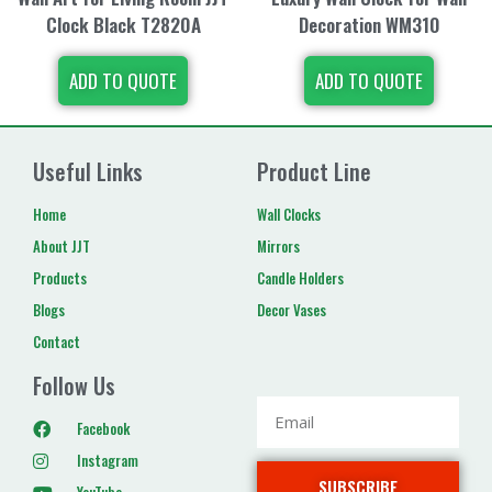
Clock Black T2820A
Decoration WM310
ADD TO QUOTE
ADD TO QUOTE
Useful Links
Product Line
Home
Wall Clocks
About JJT
Mirrors
Products
Candle Holders
Blogs
Decor Vases
Contact
Follow Us
Facebook
Instagram
SUBSCRIBE