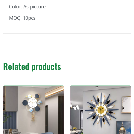
Color: As picture
MOQ: 10pcs
Related products