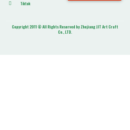
Tiktok
Copyright 2011 © All Rights Reserved by Zhejiang JJT Art Craft
Co., LTD.