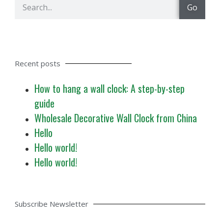
Go
Recent posts
How to hang a wall clock: A step-by-step
guide
Wholesale Decorative Wall Clock from China
Hello
Hello world!
Hello world!
Subscribe Newsletter