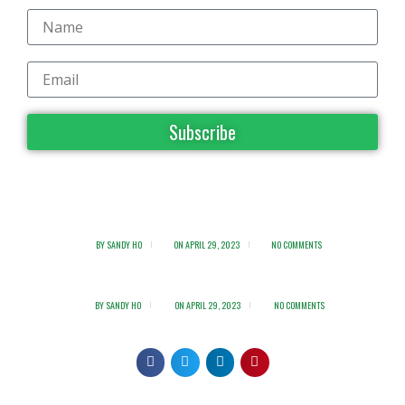
Subscribe
BY
SANDY HO
ON
APRIL 29, 2023
NO COMMENTS
BY
SANDY HO
ON
APRIL 29, 2023
NO COMMENTS