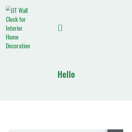
Quote List
Hello