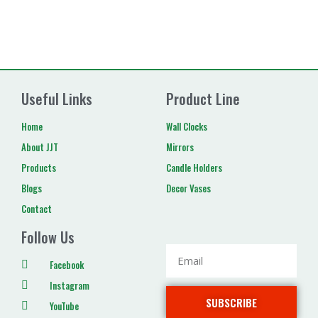
Useful Links
Product Line
Home
Wall Clocks
About JJT
Mirrors
Products
Candle Holders
Blogs
Decor Vases
Contact
Follow Us
Facebook
Instagram
SUBSCRIBE
YouTube