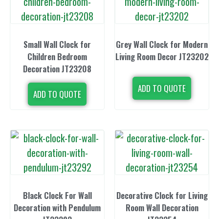
Small Wall Clock for
Grey Wall Clock for Modern
Children Bedroom
Living Room Decor JT23202
Decoration JT23208
ADD TO QUOTE
ADD TO QUOTE
Black Clock For Wall
Decorative Clock for Living
Decoration with Pendulum
Room Wall Decoration