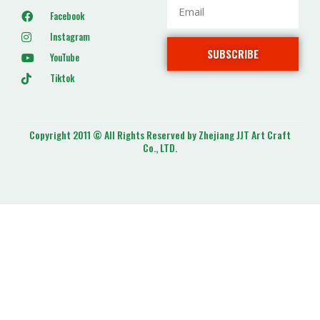
Facebook
Instagram
SUBSCRIBE
YouTube
Tiktok
Copyright 2011 © All Rights Reserved by Zhejiang JJT Art Craft
Co., LTD.