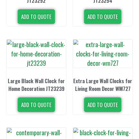
JT23292
JT23254
ADD TO QUOTE
ADD TO QUOTE
Large Black Wall Clock for
Extra Large Wall Clocks for
Home Decoration JT23239
Living Room Decor WM727
ADD TO QUOTE
ADD TO QUOTE