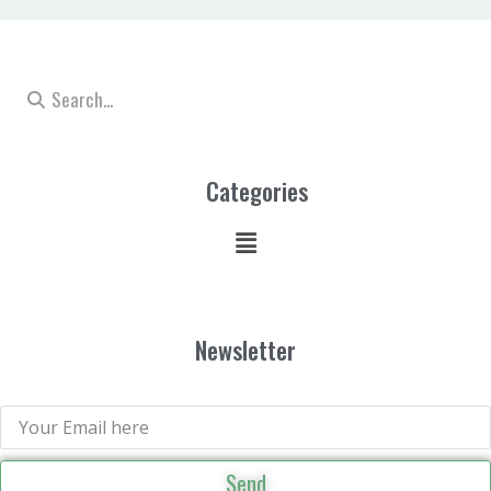
Categories
Newsletter
Send