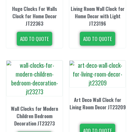
Huge Clocks For Walls
Living Room Wall Clock for
Clock for Home Decor
Home Decor with Light
JT22363
JT23196
ADD TO QUOTE
ADD TO QUOTE
Art Deco Wall Clock for
Living Room Decor JT23209
Wall Clocks for Modern
Children Bedroom
Decoration JT23273
ADD TO QUOTE