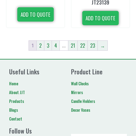
JT23139
ADD TO QUOTE
ADD TO QUOTE
2
3
4
21
22
23
→
1
…
Useful Links
Product Line
Home
Wall Clocks
About JJT
Mirrors
Products
Candle Holders
Blogs
Decor Vases
Contact
Follow Us