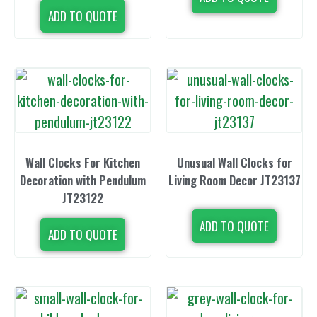
ADD TO QUOTE
Wall Clocks For Kitchen
Unusual Wall Clocks for
Decoration with Pendulum
Living Room Decor JT23137
JT23122
ADD TO QUOTE
ADD TO QUOTE