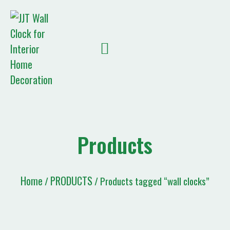
Quote List
Products
Home
PRODUCTS
/
/ Products tagged “wall clocks”