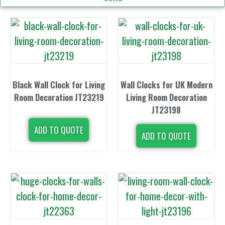
Black Wall Clock for Living
Wall Clocks for UK Modern
Room Decoration JT23219
Living Room Decoration
JT23198
ADD TO QUOTE
ADD TO QUOTE