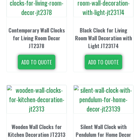
Contemporary Wall Clocks
Black Clock for Living
for Living Room Decor
Room Wall Decoration with
JT2378
Light JT23174
ADD TO QUOTE
ADD TO QUOTE
Wooden Wall Clocks for
Silent Wall Clock with
Kitchen Decoration JT2313
Pendulum for Home Decor